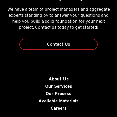
We have a team of project managers and aggregate
experts standing by to answer your questions and
help you build a solid foundation for your next
project. Contact us today to get started!
Contact Us
About Us
Our Services
Our Process
Available Materials
Careers