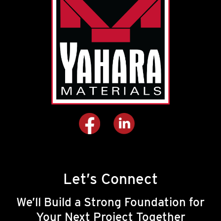
Let’s Connect
We’ll Build a Strong Foundation for
Your Next Project Together