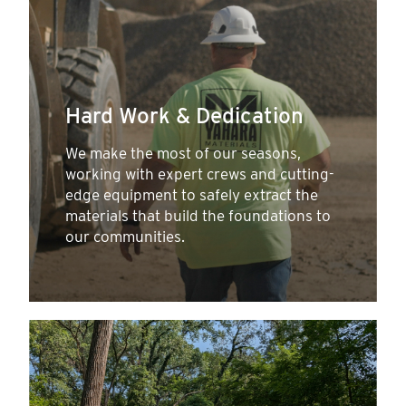
Hard Work & Dedication
We make the most of our seasons,
working with expert crews and cutting-
edge equipment to safely extract the
materials that build the foundations to
our communities.