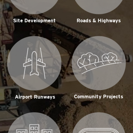
Site Development
Roads & Highways
Community Projects
Airport Runways