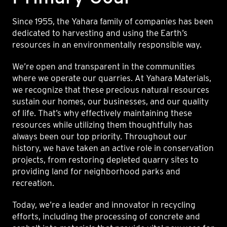
Since 1955, the Yahara family of companies has been
dedicated to harvesting and using the Earth’s
resources in an environmentally responsible way.
We’re open and transparent in the communities
where we operate our quarries. At Yahara Materials,
we recognize that these precious natural resources
sustain our homes, our businesses, and our quality
of life. That’s why effectively maintaining these
resources while utilizing them thoughtfully has
always been our top priority. Throughout our
history, we have taken an active role in conservation
projects, from restoring depleted quarry sites to
providing land for neighborhood parks and
recreation.
Today, we’re a leader and innovator in recycling
efforts, including the processing of concrete and