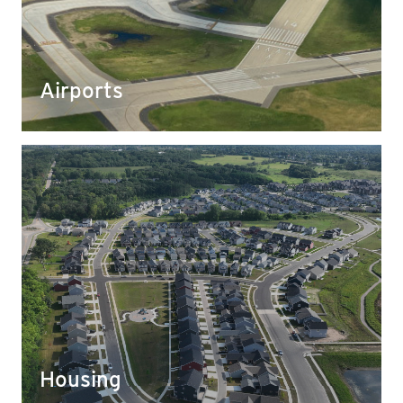
Our crushed aggregate has been used to expand
airports and to create a strong, stable foundation
for runways.
Airports
Housing
Development firms often turn to Yahara for our
superior aggregate to set a stable foundation for
new apartment complexes, condos, and even new
culs-de-sac.
Housing