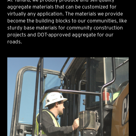
aggregate materials that can be customized for
virtually any application. The materials we provide
become the building blocks to our communities, like
sturdy base materials for community construction
projects and DOT-approved aggregate for our
roads.