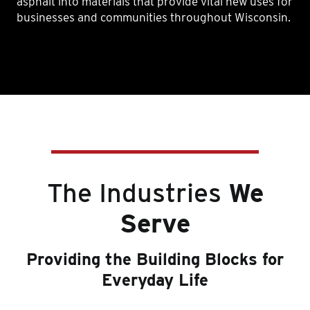
asphalt into materials that provide vital new uses for
businesses and communities throughout Wisconsin.
The Industries
We
Serve
Providing the Building Blocks for
Everyday Life