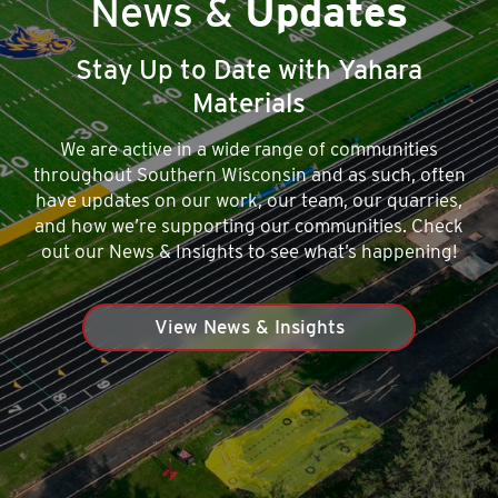
News &
Updates
Stay Up to Date with Yahara
Materials
We are active in a wide range of communities
throughout Southern Wisconsin and as such, often
have updates on our work, our team, our quarries,
and how we’re supporting our communities. Check
out our News & Insights to see what’s happening!
View News & Insights