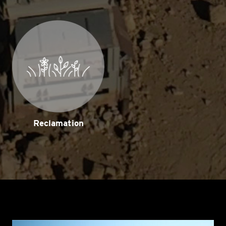
Reclamation