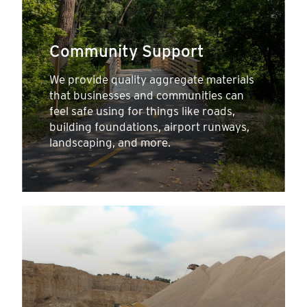
Community Support
We provide quality aggregate materials
that businesses and communities can
feel safe using for things like roads,
building foundations, airport runways,
landscaping, and more.