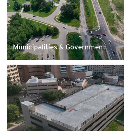
Municipalities & Government
Our stone is used for everything from laying
strong foundations for community buildings to
supporting urban development by expanding
roads, bridges, and helping reroute storm water
and snow melt.
Municipalities & Government
Healthcare
You can find Yahara stone as the foundation for
hospital and clinic developments, parking lots,
and parking structures that keep patients and