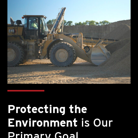
Protecting the
Environment
is Our
Primary Goal