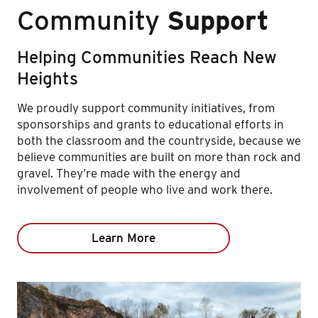
Community
Support
Helping Communities Reach New
Heights
We proudly support community initiatives, from
sponsorships and grants to educational efforts in
both the classroom and the countryside, because we
believe communities are built on more than rock and
gravel. They’re made with the energy and
involvement of people who live and work there.
Learn More