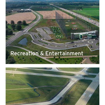
Recreation & Entertainment
Yahara rock has been used for everything from
community pools to local recreation and sports
fields, making it easier for those we love to
engage in their favorite activities safely.
Recreation & Entertainment
Airports