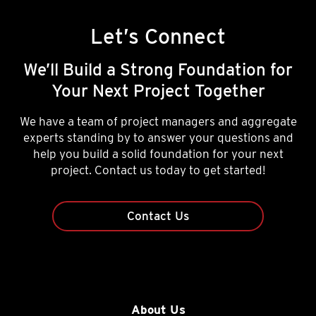
Let’s Connect
We’ll Build a Strong Foundation for
Your Next Project Together
We have a team of project managers and aggregate
experts standing by to answer your questions and
help you build a solid foundation for your next
project. Contact us today to get started!
Contact Us
About Us