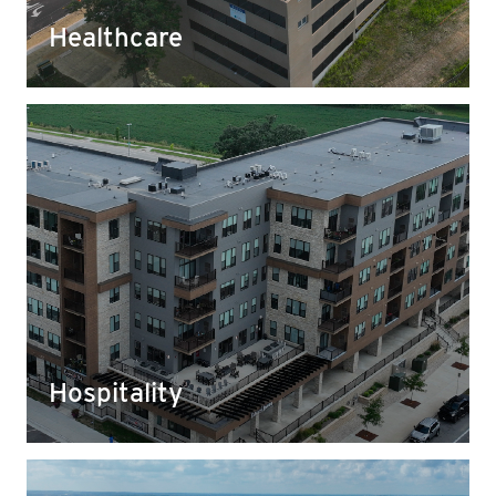
families safe as they visit their health care teams.
Healthcare
Hospitality
From base foundation materials to landscaping
rock, we supply a wide range of aggregates for
use in the development of hotels and conference
centers that bring new people and businesses to
the communities we serve.
Hospitality