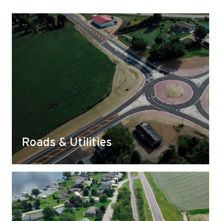
Roads & Utilities
We work to source and develop base materials
for things like roads, highways, culverts, and
more that meet rigorous DOT standards and
requirements.
Roads & Utilities