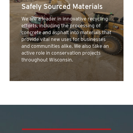
Safely Sourced Materials
We are a leader in innovative recycling
efforts, including the processing of
concrete and asphalt into materials that
provide vital new uses for businesses
and communities alike. We also take an
active role in conservation projects
throughout Wisconsin.