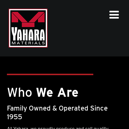
Skip
to
content
Who
We Are
Family Owned & Operated Since
1955
At Yahara, we proudly produce and sell quality