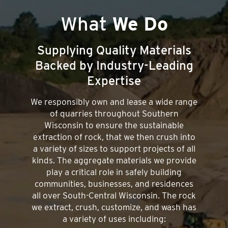
What
We Do
Supplying Quality Materials
Backed by Industry-Leading
Expertise
We responsibly own and lease a wide range
of quarries throughout Southern
Wisconsin to ensure the sustainable
extraction of rock, that we then crush into
a variety of sizes to support projects of all
kinds. The aggregate materials we provide
play a critical role in safely building
communities, businesses, and residences
all over South-Central Wisconsin. The rock
we extract, crush, customize, and wash has
a variety of uses including: