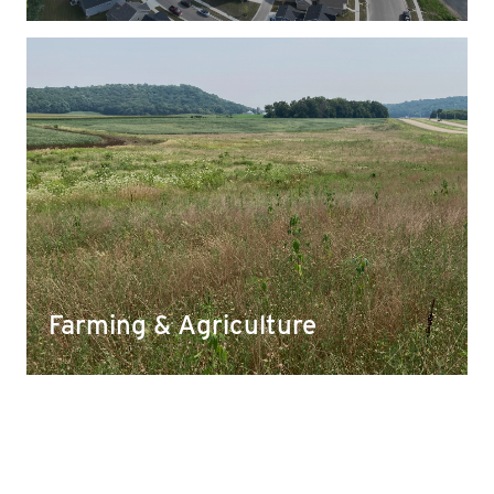
Farming & Agriculture
Our aggregates help improve and supply organic
matter in farm fields and allow for better water
infiltration and storage.
Farming & Agriculture