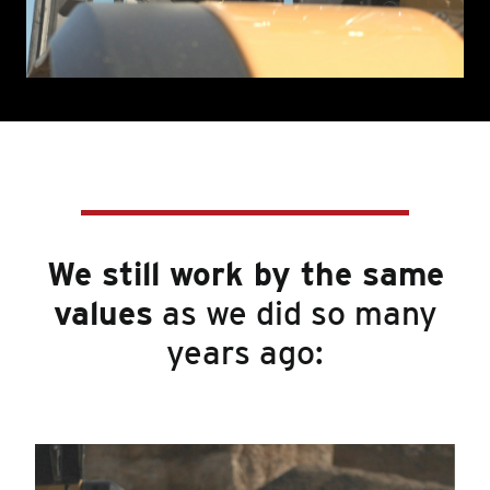
We still work by the same
values
as we did so many
years ago: