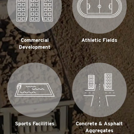
Commercial
Athletic Fields
Development
Concrete & Asphalt
Sports Facilities
Aggregates