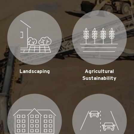
Landscaping
Agricultural
Sustainability